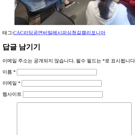
태그:
CAC
리딩공연
비밀레시피
심청길
캘리포니아
답글 남기기
이메일 주소는 공개되지 않습니다.
필수 필드는
*
로 표시됩니다
이름
*
이메일
*
웹사이트