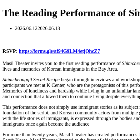
The Reading Performance of Si
2026.06.12
2026.06.13
RSVP:
https://forms.gle/af94G9LM4etjQhcZ7
Masil Theater invites you to the first reading performance of
Shimcheo
lives and memories of Korean immigrants in the Bay Area.
Shimcheonggil
Secret Recipe
began through interviews and workshops
participants we met at K Center, who are the protagonists of this perfo
Memories of loneliness and hardship while living in an unfamiliar lan
and connection that allowed them to continue living despite everythin
This performance does not simply use immigrant stories as its subjec
foundation of the script, and Korean community actors from multiple g
with the life stories of immigrants, is expressed through the bodies 
immigrants once again become the audience.
For more than twenty years, Masil Theater has created performances ba