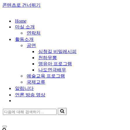
콘텐츠로 건너뛰기
Home
마실 소개
연락처
활동소개
공연
심청길 비밀레시피
천하무뽕
영유아 프로그램
나도연극배우
예술교육 프로그램
국제교류
알립니다
언론 방송 영상
다
음
에
대
내