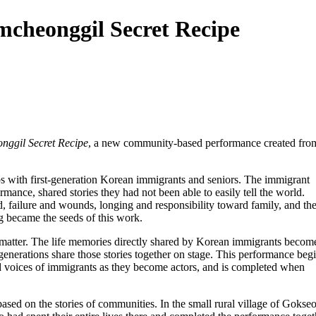
mcheonggil Secret Recipe
nggil Secret Recipe
, a new community-based performance created fro
 with first-generation Korean immigrants and seniors. The immigrant
rmance, shared stories they had not been able to easily tell the world.
d, failure and wounds, longing and responsibility toward family, and th
g became the seeds of this work.
t matter. The life memories directly shared by Korean immigrants becom
enerations share those stories together on stage. This performance beg
and voices of immigrants as they become actors, and is completed when
sed on the stories of communities. In the small rural village of Gokse