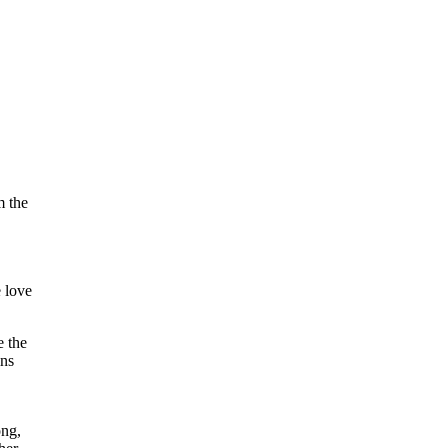
m the
e love
e the
ins
ong,