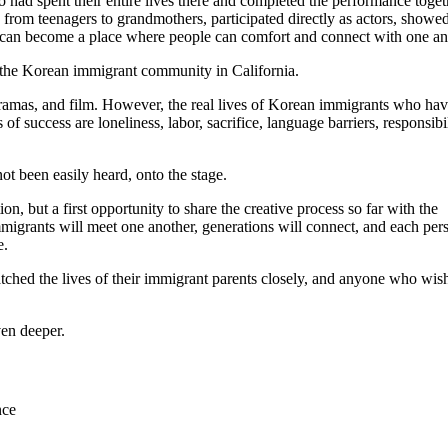
 had spent their entire lives there and completed the performance toget
 from teenagers to grandmothers, participated directly as actors, showed
an become a place where people can comfort and connect with one an
 the Korean immigrant community in California.
ramas, and film. However, the real lives of Korean immigrants who ha
s of success are loneliness, labor, sacrifice, language barriers, responsibi
not been easily heard, onto the stage.
n, but a first opportunity to share the creative process so far with the
igrants will meet one another, generations will connect, and each per
e.
hed the lives of their immigrant parents closely, and anyone who wish
en deeper.
nce