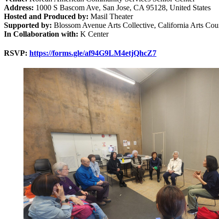
Address:
1000 S Bascom Ave, San Jose, CA 95128, United States
Hosted and Produced by:
Masil Theater
Supported by:
Blossom Avenue Arts Collective, California Arts Cou
In Collaboration with:
K Center
RSVP:
https://forms.gle/af94G9LM4etjQhcZ7