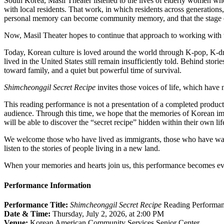
South Korea, Masil Theater listened to the lives of elderly women who
with local residents. That work, in which residents across generations,
personal memory can become community memory, and that the stage c
Now, Masil Theater hopes to continue that approach to working with
Today, Korean culture is loved around the world through K-pop, K-d
lived in the United States still remain insufficiently told. Behind storie
toward family, and a quiet but powerful time of survival.
Shimcheonggil
Secret Recipe
invites those voices of life, which have 
This reading performance is not a presentation of a completed productio
audience. Through this time, we hope that the memories of Korean imm
will be able to discover the “secret recipe” hidden within their own lif
We welcome those who have lived as immigrants, those who have watc
listen to the stories of people living in a new land.
When your memories and hearts join us, this performance becomes ev
Performance Information
Performance Title:
Shimcheonggil
Secret Recipe
Reading Performa
Date & Time:
Thursday, July 2, 2026, at 2:00 PM
Venue:
Korean American Community Services Senior Center