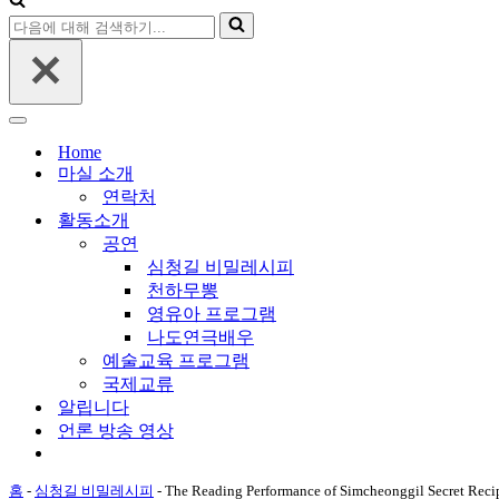
비
해
다
게
검
음
이
색
에
션
하
대
메
기...
해
뉴
내
검
비
Home
색
게
마실 소개
하
이
연락처
기...
션
활동소개
메
공연
뉴
심청길 비밀레시피
천하무뽕
영유아 프로그램
나도연극배우
예술교육 프로그램
국제교류
알립니다
언론 방송 영상
홈
-
심청길 비밀레시피
-
The Reading Performance of Simcheonggil Secret Reci