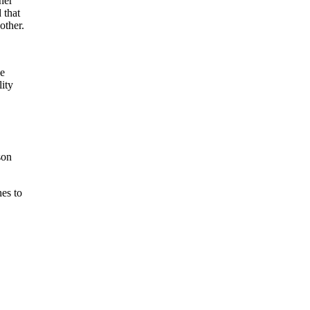
her
 that
other.
ve
lity
son
es to